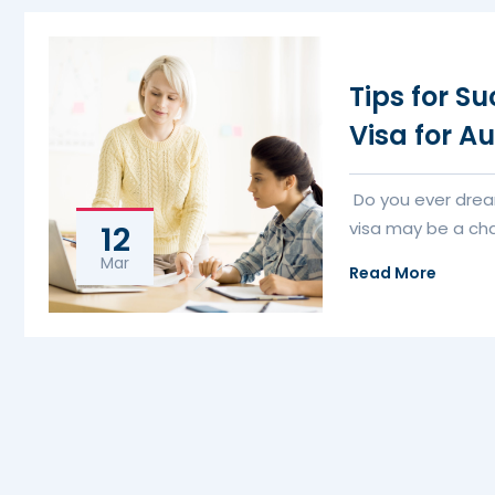
Tips for S
Visa for Au
Do you ever drea
visa may be a cha
12
Mar
Read More