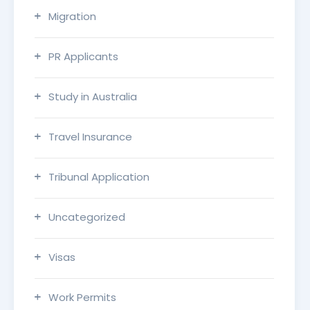
Migration
PR Applicants
Study in Australia
Travel Insurance
Tribunal Application
Uncategorized
Visas
Work Permits