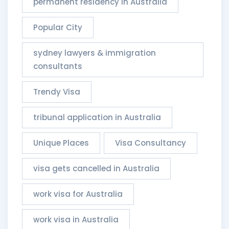
permanent residency in Australia
Popular City
sydney lawyers & immigration
consultants​
Trendy Visa
tribunal application in Australia
Unique Places
Visa Consultancy
visa gets cancelled in Australia
work visa for Australia
work visa in Australia