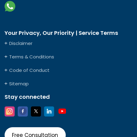
Your Privacy, Our Priority | Service Terms
Disclaimer
Terms & Conditions
Code of Conduct
Sitemap
Stay connected
Free Consultation