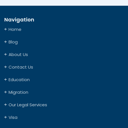
Navigation
Home
Blog
About Us
Contact Us
Education
Migration
Our Legal Services
Visa