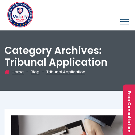
Category Archives:
Tribunal Application
Home
-
Blog
-
Tribunal Application
Free Consultation