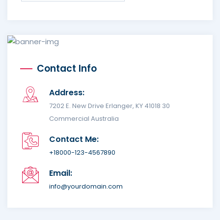
Contact Info
Address:
7202 E. New Drive Erlanger, KY 41018 30
Commercial Australia
Contact Me:
+18000-123-4567890
Email:
info@yourdomain.com