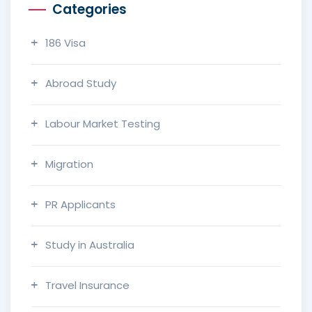
Categories
186 Visa
Abroad Study
Labour Market Testing
Migration
PR Applicants
Study in Australia
Travel Insurance