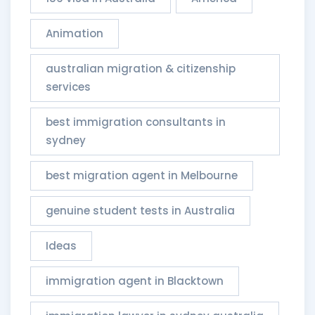
Animation
australian migration & citizenship
services​
best immigration consultants in
sydney
best migration agent in Melbourne
genuine student tests in Australia
Ideas
immigration agent in Blacktown