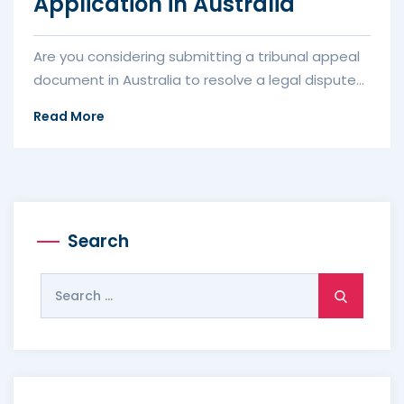
Application in Australia
Are you considering submitting a tribunal appeal
document in Australia to resolve a legal dispute
or seek justice? Wheth...
Read More
Search
Search
for: