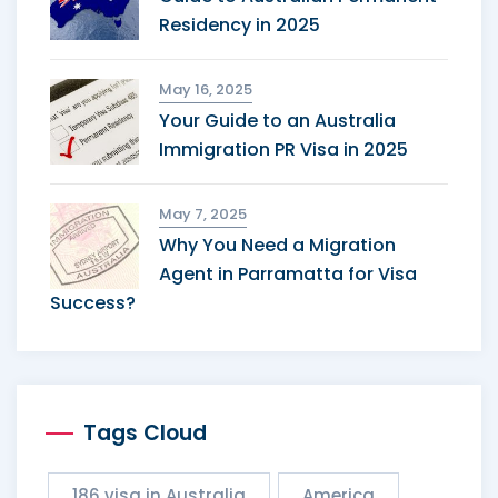
Residency in 2025
May 16, 2025
Your Guide to an Australia
Immigration PR Visa in 2025
May 7, 2025
Why You Need a Migration
Agent in Parramatta for Visa
Success?
Tags Cloud
186 visa in Australia
America