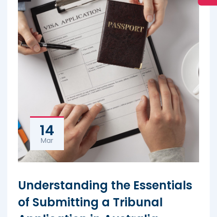
14
Mar
Understanding the Essentials
of Submitting a Tribunal