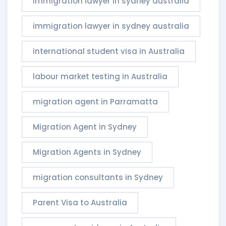
immigration lawyer in sydney australia
immigration lawyer in sydney australia​
international student visa in Australia
labour market testing in Australia
migration agent in Parramatta
Migration Agent in Sydney
Migration Agents in Sydney
migration consultants in Sydney
Parent Visa to Australia