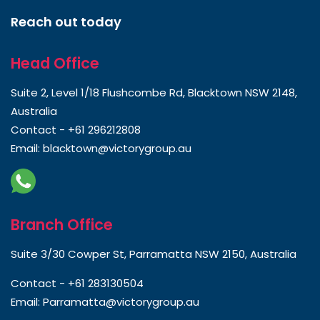
Reach out today
Head Office
Suite 2, Level 1/18 Flushcombe Rd, Blacktown NSW 2148,
Australia
Contact -
+61 296212808
Email:
blacktown@victorygroup.au
Branch Office
Suite 3/30 Cowper St, Parramatta NSW 2150, Australia
Contact -
+61 283130504
Email:
Parramatta@victorygroup.au