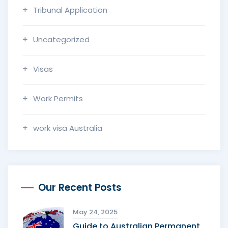
Tribunal Application
Uncategorized
Visas
Work Permits
work visa Australia
Our Recent Posts
May 24, 2025
Guide to Australian Permanent