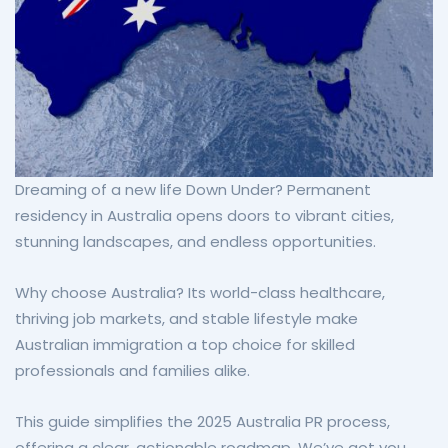
Dreaming of a new life Down Under? Permanent
residency in Australia opens doors to vibrant cities,
stunning landscapes, and endless opportunities.
Why choose Australia? Its world-class healthcare,
thriving job markets, and stable lifestyle make
Australian immigration a top choice for skilled
professionals and families alike.
This guide simplifies the 2025 Australia PR process,
offering a clear, actionable roadmap. We’ve got you