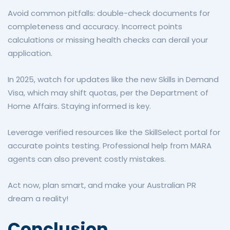
Avoid common pitfalls: double-check documents for
completeness and accuracy. Incorrect points
calculations or missing health checks can derail your
application.
In 2025, watch for updates like the new Skills in Demand
Visa, which may shift quotas, per the Department of
Home Affairs. Staying informed is key.
Leverage verified resources like the SkillSelect portal for
accurate points testing. Professional help from MARA
agents can also prevent costly mistakes.
Act now, plan smart, and make your Australian PR
dream a reality!
Conclusion