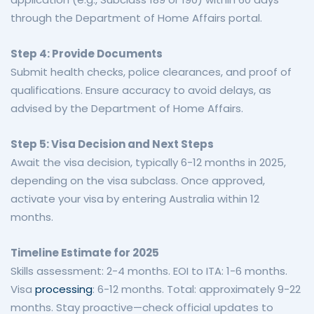
through the Department of Home Affairs portal.
Step 4: Provide Documents
Submit health checks, police clearances, and proof of
qualifications. Ensure accuracy to avoid delays, as
advised by the Department of Home Affairs.
Step 5: Visa Decision and Next Steps
Await the visa decision, typically 6-12 months in 2025,
depending on the visa subclass. Once approved,
activate your visa by entering Australia within 12
months.
Timeline Estimate for 2025
Skills assessment: 2-4 months. EOI to ITA: 1-6 months.
Visa
processing
: 6-12 months. Total: approximately 9-22
months. Stay proactive—check official updates to