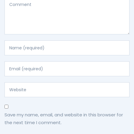
Save my name, email, and website in this browser for
the next time I comment.