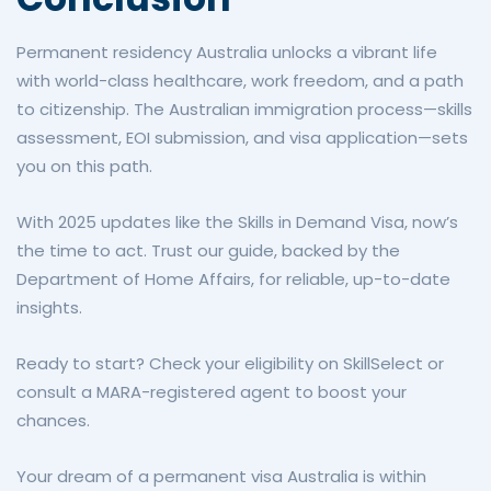
Permanent residency Australia unlocks a vibrant life
with world-class healthcare, work freedom, and a path
to citizenship. The Australian immigration process—skills
assessment, EOI submission, and visa application—sets
you on this path.
With 2025 updates like the Skills in Demand Visa, now’s
the time to act. Trust our guide, backed by the
Department of Home Affairs, for reliable, up-to-date
insights.
Ready to start? Check your eligibility on SkillSelect or
consult a MARA-registered agent to boost your
chances.
Your dream of a permanent visa Australia is within