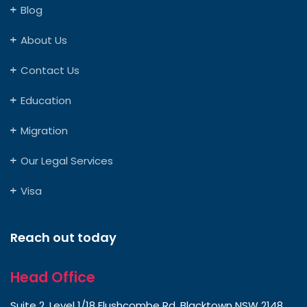
Blog
About Us
Contact Us
Education
Migration
Our Legal Services
Visa
Reach out today
Head Office
Suite 2, Level 1/18 Flushcombe Rd, Blacktown NSW 2148,