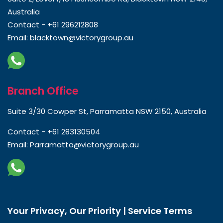
Australia
Contact -
+61 296212808
Email:
blacktown@victorygroup.au
Branch Office
Suite 3/30 Cowper St, Parramatta NSW 2150, Australia
Contact -
+61 283130504
Email:
Parramatta@victorygroup.au
Your Privacy, Our Priority | Service Terms