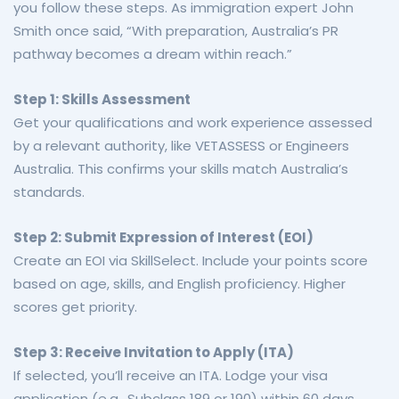
you follow these steps. As immigration expert John
Smith once said, “With preparation, Australia’s PR
pathway becomes a dream within reach.”
Step 1: Skills Assessment
Get your qualifications and work experience assessed
by a relevant authority, like VETASSESS or Engineers
Australia. This confirms your skills match Australia’s
standards.
Step 2: Submit Expression of Interest (EOI)
Create an EOI via SkillSelect. Include your points score
based on age, skills, and English proficiency. Higher
scores get priority.
Step 3: Receive Invitation to Apply (ITA)
If selected, you’ll receive an ITA. Lodge your visa
application (e.g., Subclass 189 or 190) within 60 days