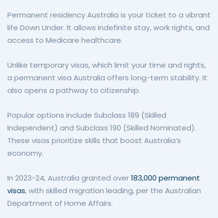
Permanent residency Australia is your ticket to a vibrant
life Down Under. It allows indefinite stay, work rights, and
access to Medicare healthcare.
Unlike temporary visas, which limit your time and rights,
a permanent visa Australia offers long-term stability. It
also opens a pathway to citizenship.
Popular options include Subclass 189 (Skilled
Independent) and Subclass 190 (Skilled Nominated).
These visas prioritize skills that boost Australia’s
economy.
In 2023-24, Australia granted over
183,000 permanent
visas
, with skilled migration leading, per the Australian
Department of Home Affairs.