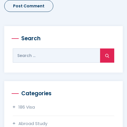
Search
Search
for:
Categories
186 Visa
Abroad Study