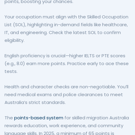
points, boosting your chances.
Your occupation must align with the Skilled Occupation
List (SOL), highlighting in-demand fields like healthcare,
IT, and engineering. Check the latest SOL to confirm
eligibility.
English proficiency is crucial—higher IELTS or PTE scores
(e.g., 8.0) earn more points. Practice early to ace these
tests.
Health and character checks are non-negotiable. You’ll
need medical exams and police clearances to meet
Australia’s strict standards.
The
points-based system
for skilled migration Australia
rewards education, work experience, and community
language skills. In 2025, a minimum of 65 points is