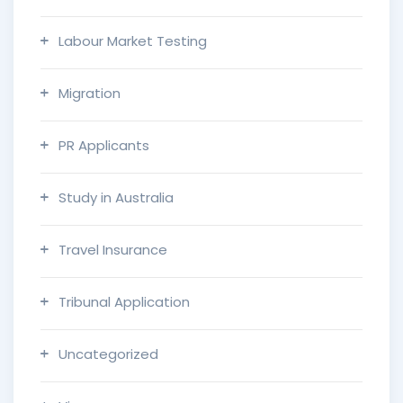
Labour Market Testing
Migration
PR Applicants
Study in Australia
Travel Insurance
Tribunal Application
Uncategorized