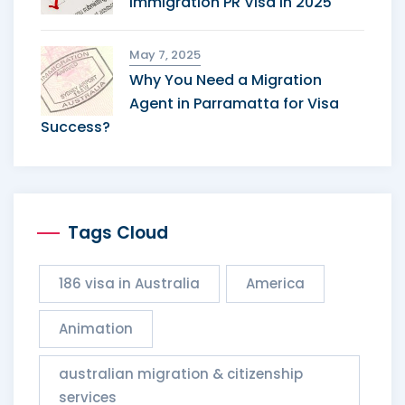
Immigration PR Visa in 2025
May 7, 2025
Why You Need a Migration
Agent in Parramatta for Visa
Success?
Tags Cloud
186 visa in Australia
America
Animation
australian migration & citizenship
services​