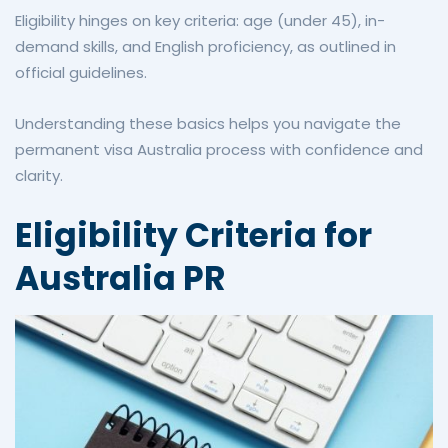
Eligibility hinges on key criteria: age (under 45), in-
demand skills, and English proficiency, as outlined in
official guidelines.
Understanding these basics helps you navigate the
permanent visa Australia process with confidence and
clarity.
Eligibility Criteria for
Australia PR