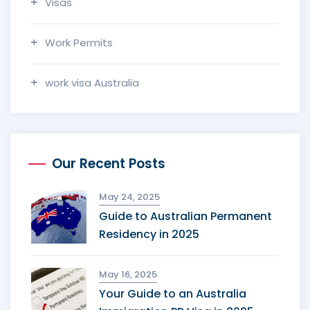
Visas
Work Permits
work visa Australia
Our Recent Posts
May 24, 2025
Guide to Australian Permanent
Residency in 2025
May 16, 2025
Your Guide to an Australia