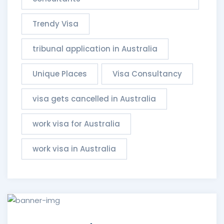
Trendy Visa
tribunal application in Australia
Unique Places
Visa Consultancy
visa gets cancelled in Australia
work visa for Australia
work visa in Australia