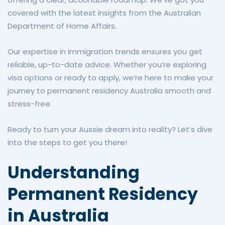
covered with the latest insights from the Australian
Department of Home Affairs.
Our expertise in immigration trends ensures you get
reliable, up-to-date advice. Whether you’re exploring
visa options or ready to apply, we’re here to make your
journey to permanent residency Australia smooth and
stress-free.
Ready to turn your Aussie dream into reality? Let’s dive
into the steps to get you there!
Understanding
Permanent Residency
in Australia