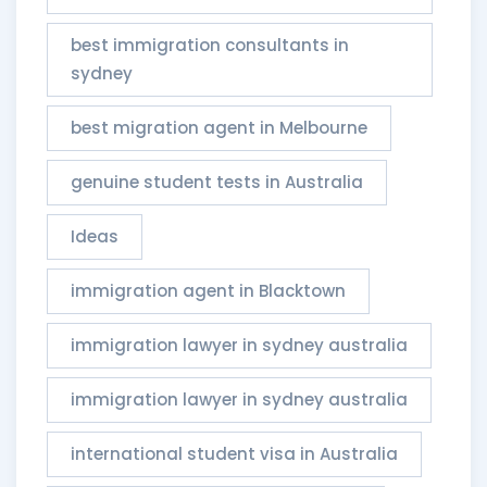
best immigration consultants in
sydney
best migration agent in Melbourne
genuine student tests in Australia
Ideas
immigration agent in Blacktown
immigration lawyer in sydney australia
immigration lawyer in sydney australia​
international student visa in Australia