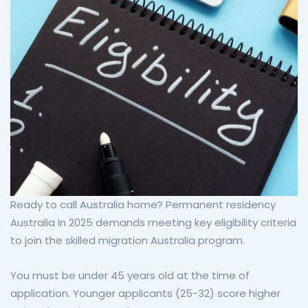
Ready to call Australia home? Permanent residency
Australia in 2025 demands meeting key eligibility criteria
to join the skilled migration Australia program.
You must be under 45 years old at the time of
application. Younger applicants (25-32) score higher