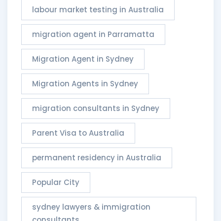
labour market testing in Australia
migration agent in Parramatta
Migration Agent in Sydney
Migration Agents in Sydney
migration consultants in Sydney
Parent Visa to Australia
permanent residency in Australia
Popular City
sydney lawyers & immigration
consultants​