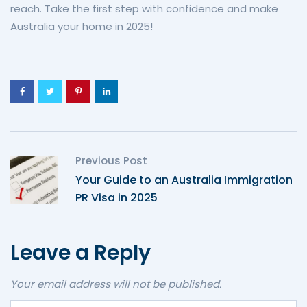
reach. Take the first step with confidence and make
Australia your home in 2025!
Previous Post
Your Guide to an Australia Immigration
PR Visa in 2025
Leave a Reply
Your email address will not be published.