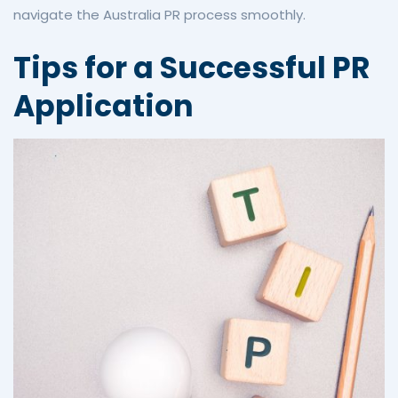
navigate the Australia PR process smoothly.
Tips for a Successful PR
Application