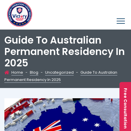
Guide To Australian
Permanent Residency In
2025
Home
-
Blog
-
Uncategorized
-
Guide To Australian
Permanent Residency In 2025
Free Consultation