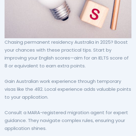
Chasing permanent residency Australia in 2025? Boost
your chances with these practical tips. Start by
improving your English scores—aim for an IELTS score of
8 or equivalent to earn extra points.
Gain Australian work experience through temporary
visas like the 482. Local experience adds valuable points
to your application.
Consult a MARA-registered migration agent for expert
guidance. They navigate complex rules, ensuring your
application shines.