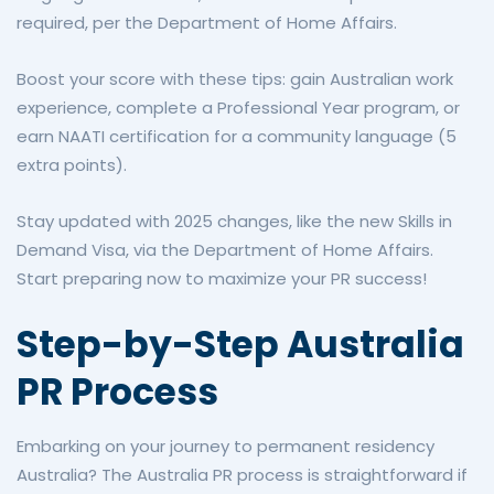
required, per the Department of Home Affairs.
Boost your score with these tips: gain Australian work
experience, complete a Professional Year program, or
earn NAATI certification for a community language (5
extra points).
Stay updated with 2025 changes, like the new Skills in
Demand Visa, via the Department of Home Affairs.
Start preparing now to maximize your PR success!
Step-by-Step Australia
PR Process
Embarking on your journey to permanent residency
Australia? The Australia PR process is straightforward if