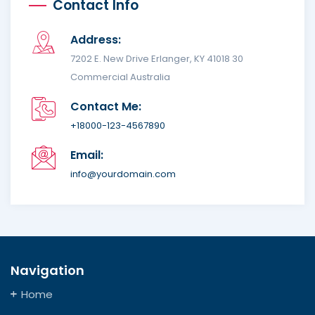
Contact Info
Address:
7202 E. New Drive Erlanger, KY 41018 30
Commercial Australia
Contact Me:
+18000-123-4567890
Email:
info@yourdomain.com
Navigation
Home