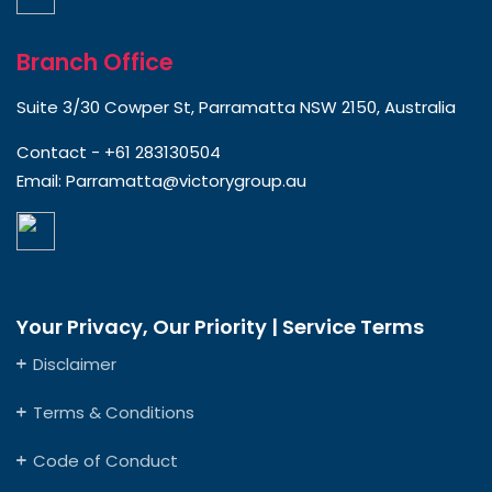
Branch Office
Suite 3/30 Cowper St, Parramatta NSW 2150, Australia
Contact -
+61 283130504
Email:
Parramatta@victorygroup.au
Your Privacy, Our Priority | Service Terms
Disclaimer
Terms & Conditions
Code of Conduct