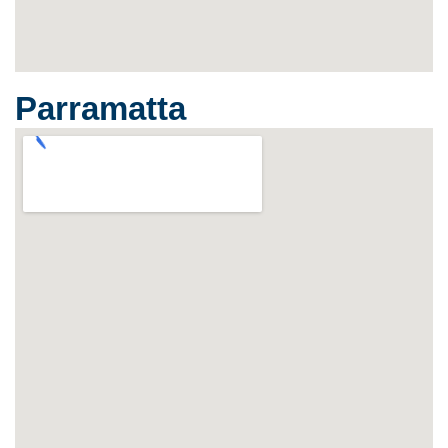
Parramatta