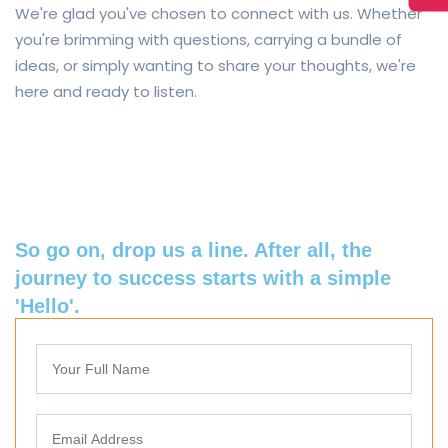
We're glad you've chosen to connect with us. Whether
you're brimming with questions, carrying a bundle of
ideas, or simply wanting to share your thoughts, we're
here and ready to listen.
So go on, drop us a line. After all, the
journey to success starts with a simple
'Hello'.