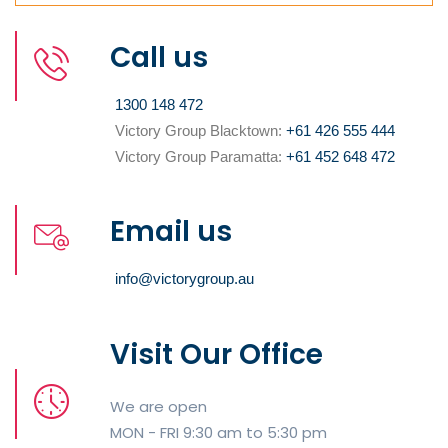
Call us
1300 148 472
Victory Group Blacktown:
+61 426 555 444
Victory Group Paramatta:
+61 452 648 472
Email us
info@victorygroup.au
Visit Our Office
We are open
MON - FRI 9:30 am to 5:30 pm