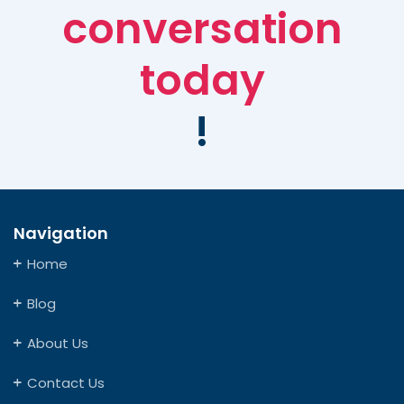
conversation
today
!
Navigation
Home
Blog
About Us
Contact Us