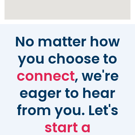
No matter how
you choose to
connect
, we're
eager to hear
from you. Let's
start a