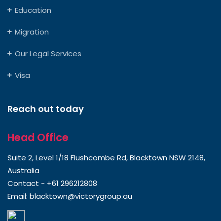
Education
Migration
Our Legal Services
Visa
Reach out today
Head Office
Suite 2, Level 1/18 Flushcombe Rd, Blacktown NSW 2148,
Australia
Contact -
+61 296212808
Email:
blacktown@victorygroup.au