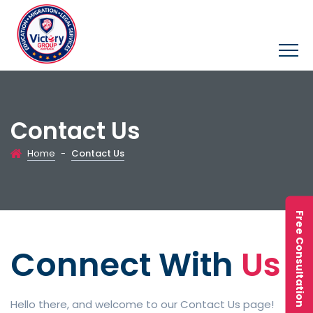
Contact Us
Home
-
Contact Us
Free Consultation
Connect With
Us
Hello there, and welcome to our Contact Us page!