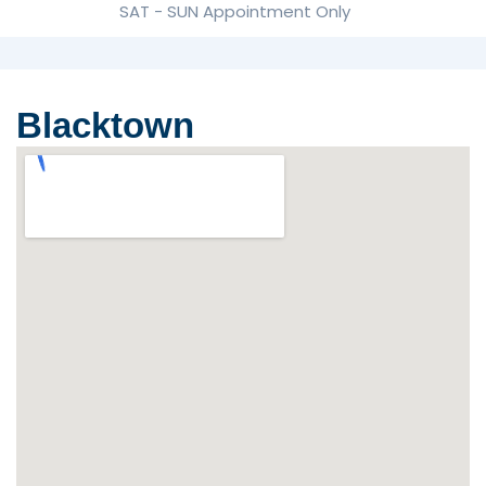
SAT - SUN Appointment Only
Blacktown