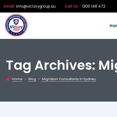
Email:
info@victorygroup.au
Call Us :
1300 148 472
Ho
Tag Archives:
Mi
Home
-
Blog
-
Migration Consultants In Sydney