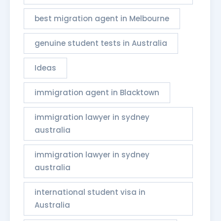
best migration agent in Melbourne
genuine student tests in Australia
Ideas
immigration agent in Blacktown
immigration lawyer in sydney
australia
immigration lawyer in sydney
australia​
international student visa in
Australia