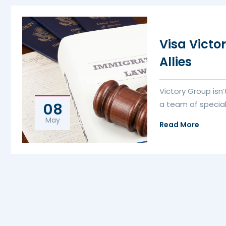
Visa Victo
Allies
Victory Group isn
a team of special
08
May
Read More