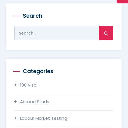
Search
Search
for:
Categories
186 Visa
Abroad Study
Labour Market Testing