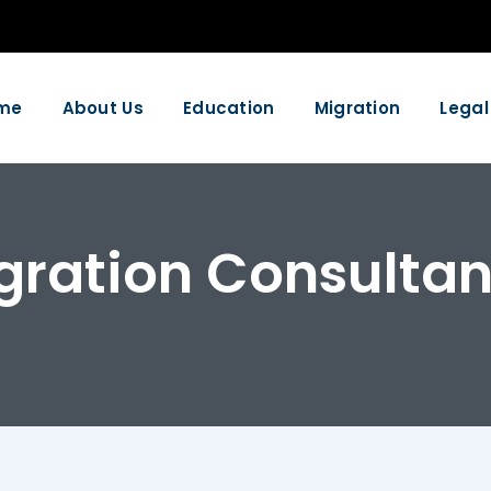
me
About Us
Education
Migration
Legal
gration Consultan