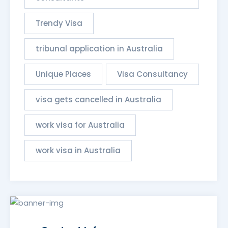
Trendy Visa
tribunal application in Australia
Unique Places
Visa Consultancy
visa gets cancelled in Australia
work visa for Australia
work visa in Australia