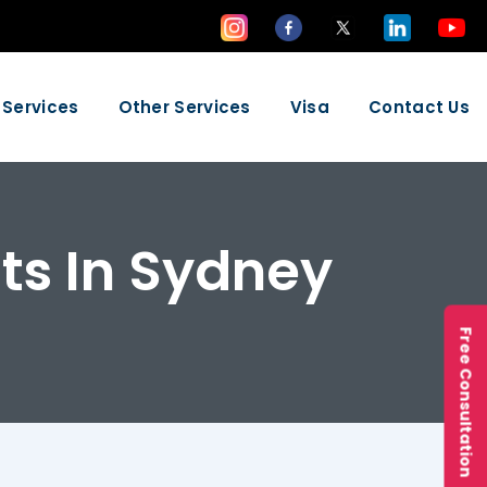
 Services
Other Services
Visa
Contact Us
ts In Sydney
Free Consultation