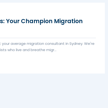
rs: Your Champion Migration
’t your average migration consultant in Sydney. We're
ists who live and breathe migr...