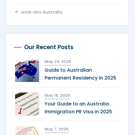
work visa Australia
Our Recent Posts
May 24, 2025
Guide to Australian
Permanent Residency in 2025
May 16, 2025
Your Guide to an Australia
Immigration PR Visa in 2025
May 7, 2025