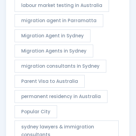
labour market testing in Australia
migration agent in Parramatta
Migration Agent in Sydney
Migration Agents in Sydney
migration consultants in Sydney
Parent Visa to Australia
permanent residency in Australia
Popular City
sydney lawyers & immigration
consultants​