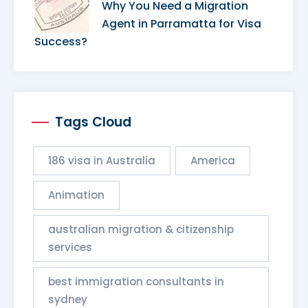
Why You Need a Migration
Agent in Parramatta for Visa
Success?
Tags Cloud
186 visa in Australia
America
Animation
australian migration & citizenship
services​
best immigration consultants in
sydney