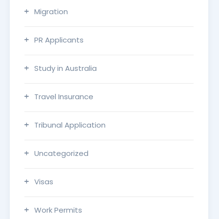
Migration
PR Applicants
Study in Australia
Travel Insurance
Tribunal Application
Uncategorized
Visas
Work Permits