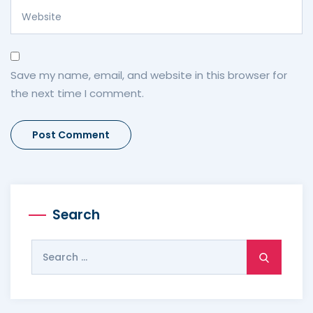
Save my name, email, and website in this browser for
the next time I comment.
Search
Search
for: