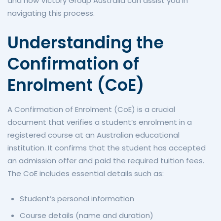
and how Victory Group Australia can assist you in
navigating this process.
Understanding the
Confirmation of
Enrolment (CoE)
A Confirmation of Enrolment (CoE) is a crucial
document that verifies a student’s enrolment in a
registered course at an Australian educational
institution. It confirms that the student has accepted
an admission offer and paid the required tuition fees.
The CoE includes essential details such as:
Student’s personal information
Course details (name and duration)