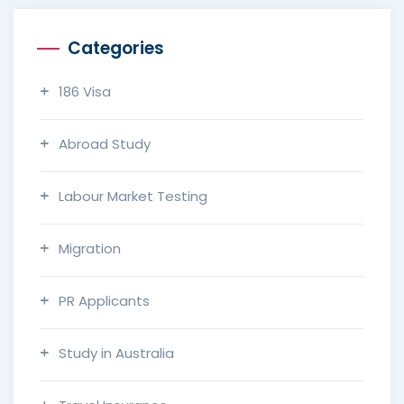
Categories
186 Visa
Abroad Study
Labour Market Testing
Migration
PR Applicants
Study in Australia