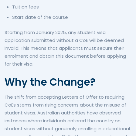
Tuition fees
Start date of the course
Starting from January 2025, any student visa
application submitted without a CoE will be deemed
invalid. This means that applicants must secure their
enrolment and obtain this document before applying
for their visa.
Why the Change?
The shift from accepting Letters of Offer to requiring
CoEs stems from rising concerns about the misuse of
student visas. Australian authorities have observed
instances where individuals entered the country on
student visas without genuinely enrolling in educational