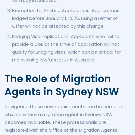
to study in Australia.
Exemption for Existing Applications: Applications
lodged before January 1, 2025, using a Letter of
Offer will not be affected by this change.
Bridging Visa Implications: Applicants who fail to
provide a CoE at the time of application will not
qualify for Bridging visas, which can be critical for
maintaining lawful status in Australia.
The Role of Migration
Agents in Sydney NSW
Navigating these new requirements can be complex,
which is where a migration agent in Sydney NSW
becomes invaluable. These professionals are
registered with the Office of the Migration Agents