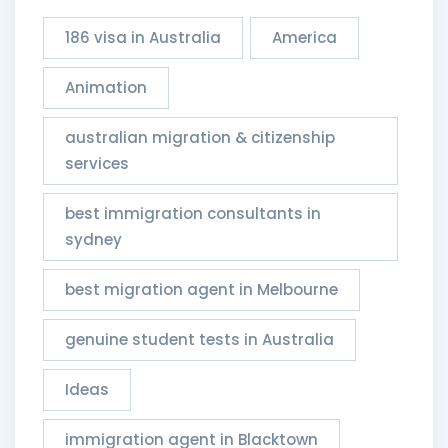
186 visa in Australia
America
Animation
australian migration & citizenship
services​
best immigration consultants in
sydney
best migration agent in Melbourne
genuine student tests in Australia
Ideas
immigration agent in Blacktown