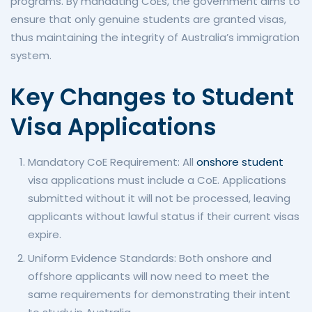
programs. By mandating CoEs, the government aims to
ensure that only genuine students are granted visas,
thus maintaining the integrity of Australia’s immigration
system.
Key Changes to Student
Visa Applications
Mandatory CoE Requirement: All
onshore student
visa applications must include a CoE. Applications
submitted without it will not be processed, leaving
applicants without lawful status if their current visas
expire.
Uniform Evidence Standards: Both onshore and
offshore applicants will now need to meet the
same requirements for demonstrating their intent