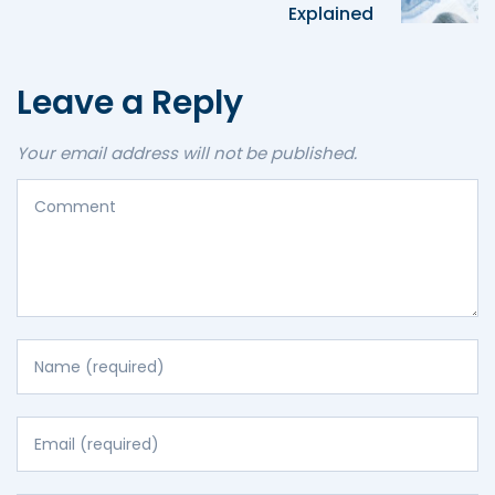
Explained
Leave a Reply
Your email address will not be published.