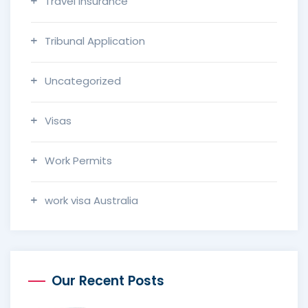
Travel Insurance
Tribunal Application
Uncategorized
Visas
Work Permits
work visa Australia
Our Recent Posts