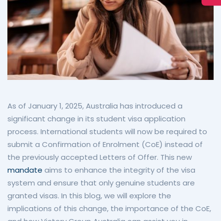
As of January 1, 2025, Australia has introduced a
significant change in its student visa application
process. International students will now be required to
submit a Confirmation of Enrolment (CoE) instead of
the previously accepted Letters of Offer. This new
mandate
aims to enhance the integrity of the visa
system and ensure that only genuine students are
granted visas. In this blog, we will explore the
implications of this change, the importance of the CoE,