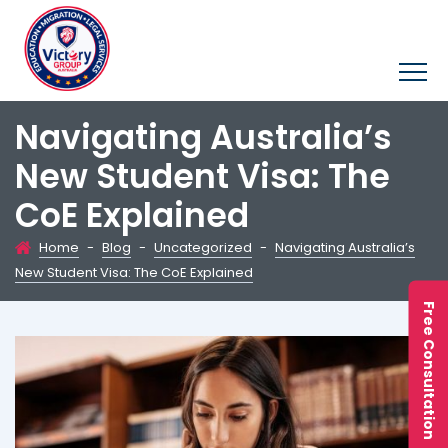
Navigating Australia’s
New Student Visa: The
CoE Explained
Home
-
Blog
-
Uncategorized
-
Navigating Australia’s
New Student Visa: The CoE Explained
Free Consultation