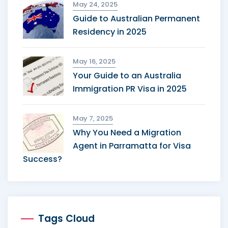
May 24, 2025
Guide to Australian Permanent
Residency in 2025
May 16, 2025
Your Guide to an Australia
Immigration PR Visa in 2025
May 7, 2025
Why You Need a Migration
Agent in Parramatta for Visa
Success?
Tags Cloud