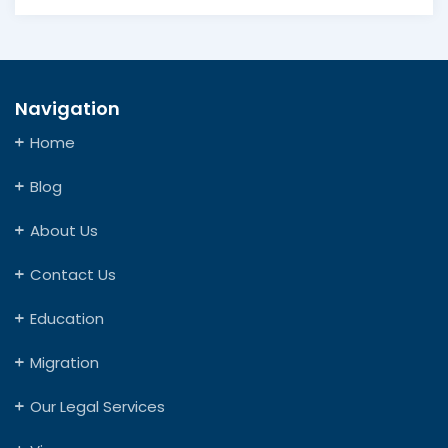
Navigation
Home
Blog
About Us
Contact Us
Education
Migration
Our Legal Services