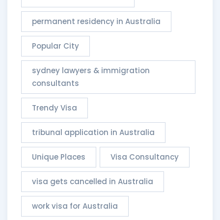
permanent residency in Australia
Popular City
sydney lawyers & immigration
consultants​
Trendy Visa
tribunal application in Australia
Unique Places
Visa Consultancy
visa gets cancelled in Australia
work visa for Australia