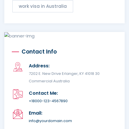
work visa in Australia
Contact Info
Address:
7202 E. New Drive Erlanger, KY 41018 30
Commercial Australia
Contact Me:
+18000-123-4567890
Email:
info@yourdomain.com