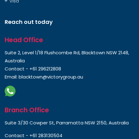
Visa
Reach out today
Head Office
Suite 2, Level 1/18 Flushcombe Rd, Blacktown NSW 2148,
Australia
Contact -
+61 296212808
Email:
blacktown@victorygroup.au
Branch Office
Suite 3/30 Cowper St, Parramatta NSW 2150, Australia
Contact -
+61 283130504