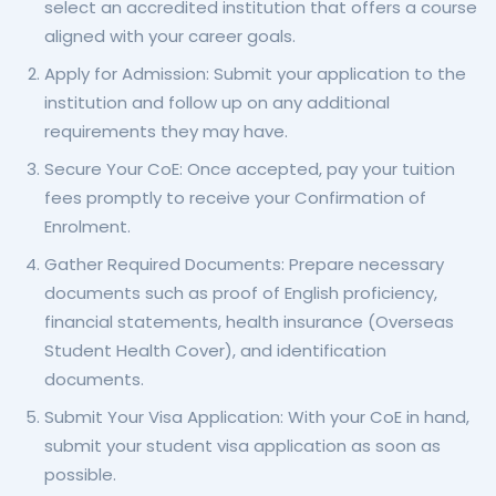
select an accredited institution that offers a course
aligned with your career goals.
Apply for Admission: Submit your application to the
institution and follow up on any additional
requirements they may have.
Secure Your CoE: Once accepted, pay your tuition
fees promptly to receive your Confirmation of
Enrolment.
Gather Required Documents: Prepare necessary
documents such as proof of English proficiency,
financial statements, health insurance (Overseas
Student Health Cover), and identification
documents.
Submit Your Visa Application: With your CoE in hand,
submit your student visa application as soon as
possible.