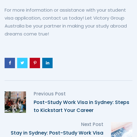
For more information or assistance with your student
visa application, contact us today! Let Victory Group
Australia be your partner in making your study abroad
dreams come true!
Previous Post
Post-Study Work Visa in Sydney: Steps
to Kickstart Your Career
Next Post
Stay in Sydney: Post-Study Work Visa