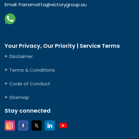
Email:
Parramatta@victorygroup.au
Your Privacy, Our Priority | Service Terms
Disclaimer
Terms & Conditions
Code of Conduct
Sitemap
Stay connected