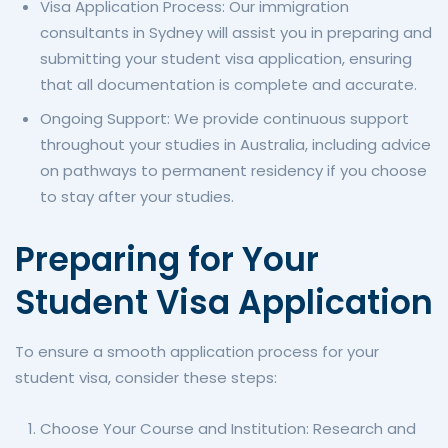
Visa Application Process: Our immigration
consultants in Sydney will assist you in preparing and
submitting your student visa application, ensuring
that all documentation is complete and accurate.
Ongoing Support: We provide continuous support
throughout your studies in Australia, including advice
on pathways to permanent residency if you choose
to stay after your studies.
Preparing for Your
Student Visa Application
To ensure a smooth application process for your
student visa, consider these steps:
Choose Your Course and Institution: Research and