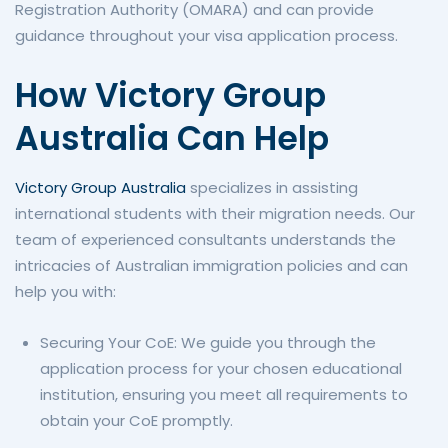
Registration Authority (OMARA) and can provide
guidance throughout your visa application process.
How Victory Group
Australia Can Help
Victory Group Australia
specializes in assisting
international students with their migration needs. Our
team of experienced consultants understands the
intricacies of Australian immigration policies and can
help you with:
Securing Your CoE: We guide you through the
application process for your chosen educational
institution, ensuring you meet all requirements to
obtain your CoE promptly.