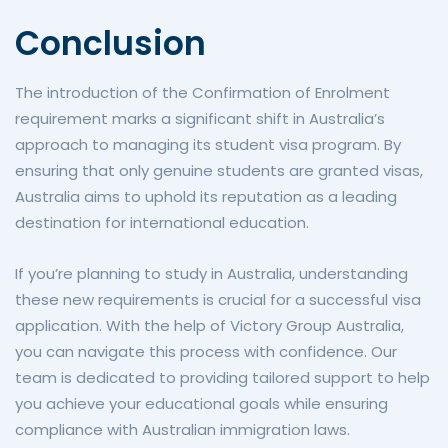
Conclusion
The introduction of the Confirmation of Enrolment
requirement marks a significant shift in Australia’s
approach to managing its student visa program. By
ensuring that only genuine students are granted visas,
Australia aims to uphold its reputation as a leading
destination for international education.
If you’re planning to study in Australia, understanding
these new requirements is crucial for a successful visa
application. With the help of Victory Group Australia,
you can navigate this process with confidence. Our
team is dedicated to providing tailored support to help
you achieve your educational goals while ensuring
compliance with Australian immigration laws.