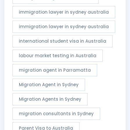
immigration lawyer in sydney australia
immigration lawyer in sydney australia​
international student visa in Australia
labour market testing in Australia
migration agent in Parramatta
Migration Agent in Sydney
Migration Agents in Sydney
migration consultants in Sydney
Parent Visa to Australia