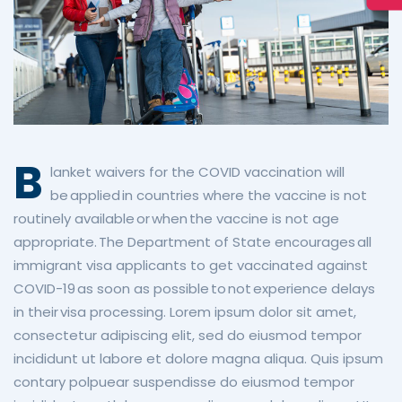
B
lanket waivers for the COVID vaccination will
be applied in countries where the vaccine is not
routinely available or when the vaccine is not age
appropriate. The Department of State encourages all
immigrant visa applicants to get vaccinated against
COVID-19 as soon as possible to not experience delays
in their visa processing.
Lorem ipsum dolor sit amet,
consectetur adipiscing elit, sed do eiusmod tempor
incididunt ut labore et dolore magna aliqua. Quis ipsum
contary polpuear suspendisse do eiusmod tempor