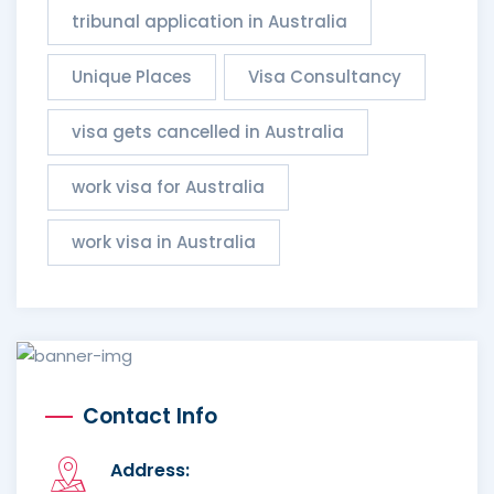
tribunal application in Australia
Unique Places
Visa Consultancy
visa gets cancelled in Australia
work visa for Australia
work visa in Australia
Contact Info
Address: