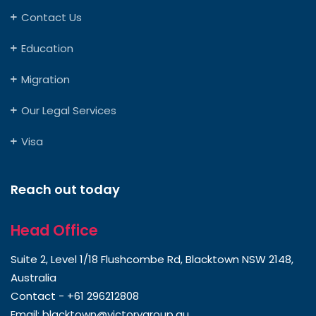
Contact Us
Education
Migration
Our Legal Services
Visa
Reach out today
Head Office
Suite 2, Level 1/18 Flushcombe Rd, Blacktown NSW 2148,
Australia
Contact -
+61 296212808
Email:
blacktown@victorygroup.au