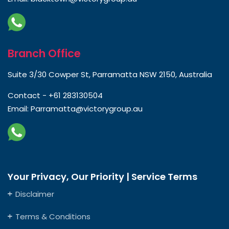
Branch Office
Suite 3/30 Cowper St, Parramatta NSW 2150, Australia
Contact -
+61 283130504
Email:
Parramatta@victorygroup.au
Your Privacy, Our Priority | Service Terms
Disclaimer
Terms & Conditions