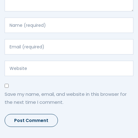
Save my name, email, and website in this browser for
the next time I comment.