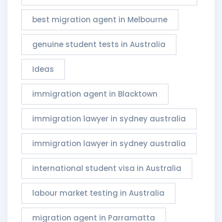
best migration agent in Melbourne
genuine student tests in Australia
Ideas
immigration agent in Blacktown
immigration lawyer in sydney australia
immigration lawyer in sydney australia​
international student visa in Australia
labour market testing in Australia
migration agent in Parramatta