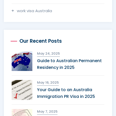
work visa Australia
Our Recent Posts
May 24, 2025
Guide to Australian Permanent
Residency in 2025
May 16, 2025
Your Guide to an Australia
Immigration PR Visa in 2025
May 7, 2025