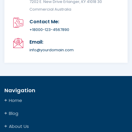
7202 E. New Drive Erlanger, KY 41018 30
Commercial Australia
Contact Me:
+18000-123-4567890
Email:
info@yourdomain.com
Navigation
Home
Blog
About Us