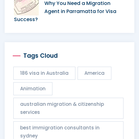
Why You Need a Migration
Agent in Parramatta for Visa
Success?
Tags Cloud
186 visa in Australia
America
Animation
australian migration & citizenship
services​
best immigration consultants in
sydney