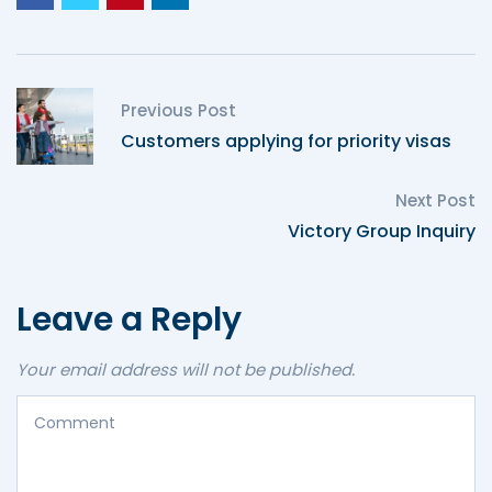
Previous Post
Customers applying for priority visas
Next Post
Victory Group Inquiry
Leave a Reply
Your email address will not be published.