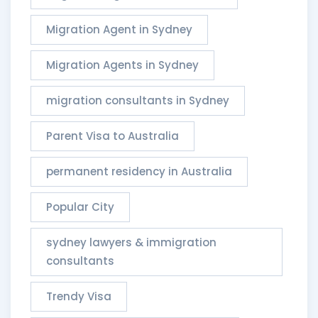
Migration Agent in Sydney
Migration Agents in Sydney
migration consultants in Sydney
Parent Visa to Australia
permanent residency in Australia
Popular City
sydney lawyers & immigration
consultants​
Trendy Visa