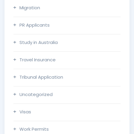
Migration
PR Applicants
Study in Australia
Travel Insurance
Tribunal Application
Uncategorized
Visas
Work Permits