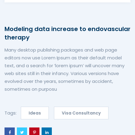
Modeling data increase to endovascular
therapy
Many desktop publishing packages and web page
editors now use Lorem Ipsum as their default model
text, and a search for ‘lorem ipsum’ will uncover many
web sites still in their infancy. Various versions have
evolved over the years, sometimes by accident,
sometimes on purposu
Tags:
Ideas
Visa Consultancy