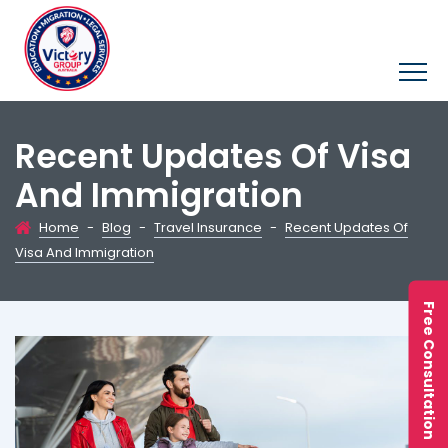
Recent Updates Of Visa
And Immigration
Home
-
Blog
-
Travel Insurance
-
Recent Updates Of
Visa And Immigration
Free Consultation