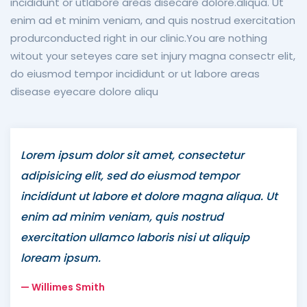
incididunt or utlabore areas disecare dolore.aliqua. Ut
enim ad et minim veniam, and quis nostrud exercitation
produrconducted right in our clinic.You are nothing
witout your seteyes care set injury magna consectr elit,
do eiusmod tempor incididunt or ut labore areas
disease eyecare dolore aliqu
Lorem ipsum dolor sit amet, consectetur
adipisicing elit, sed do eiusmod tempor
incididunt ut labore et dolore magna aliqua. Ut
enim ad minim veniam, quis nostrud
exercitation ullamco laboris nisi ut aliquip
loream ipsum.
Willimes Smith