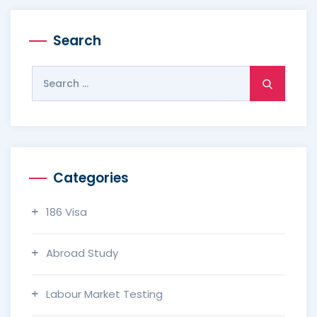
Search
Search
for:
Categories
186 Visa
Abroad Study
Labour Market Testing